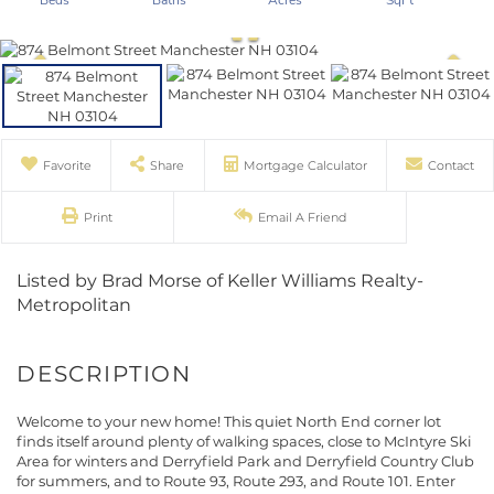
Favorite
Share
Mortgage Calculator
Contact
Print
Email A Friend
Listed by Brad Morse of Keller Williams Realty-
Metropolitan
Welcome to your new home! This quiet North End corner lot
finds itself around plenty of walking spaces, close to McIntyre Ski
Area for winters and Derryfield Park and Derryfield Country Club
for summers, and to Route 93, Route 293, and Route 101. Enter