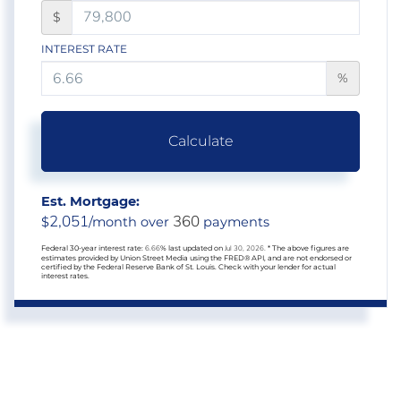
$
INTEREST RATE
%
Calculate
Est. Mortgage:
2,051
360
$
/month over
payments
Federal 30-year interest rate:
6.66
% last updated on
Jul 30, 2026.
* The above figures are
estimates provided by Union Street Media using the FRED® API, and are not endorsed or
certified by the Federal Reserve Bank of St. Louis. Check with your lender for actual
interest rates.