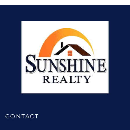
CONTACT