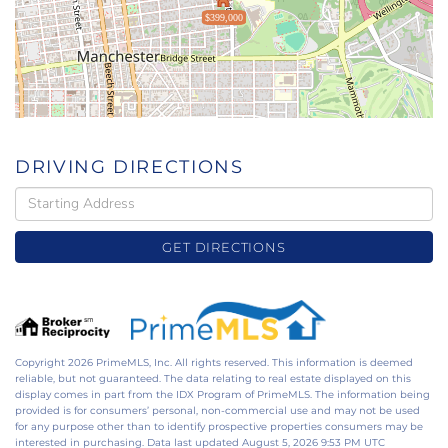
$399,000
DRIVING DIRECTIONS
Driving
Directions
GET DIRECTIONS
Copyright 2026 PrimeMLS, Inc. All rights reserved. This information is deemed
reliable, but not guaranteed. The data relating to real estate displayed on this
display comes in part from the IDX Program of PrimeMLS. The information being
provided is for consumers’ personal, non-commercial use and may not be used
for any purpose other than to identify prospective properties consumers may be
interested in purchasing. Data last updated August 5, 2026 9:53 PM UTC