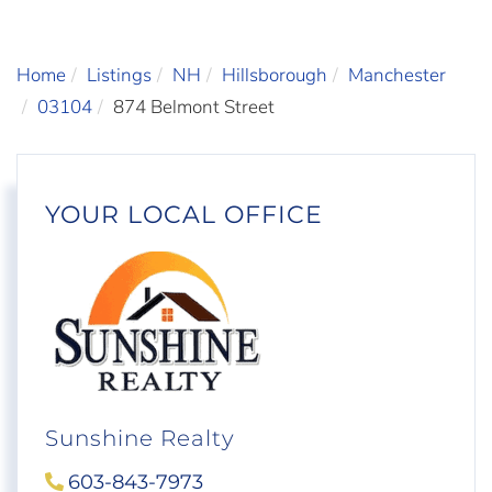
Home
Listings
NH
Hillsborough
Manchester
03104
874 Belmont Street
YOUR LOCAL OFFICE
Sunshine Realty
603-843-7973