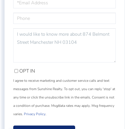
PHONE
QUESTIONS
OR
COMMENTS?
OPT IN
I agree to receive marketing and customer service calls and text
messages from Sunshine Realty. To opt out, you can reply 'stop' at
any time or click the unsubscribe link in the emails. Consent is not
a condition of purchase. Msg/data rates may apply. Msg frequency
varies.
Privacy Policy
.