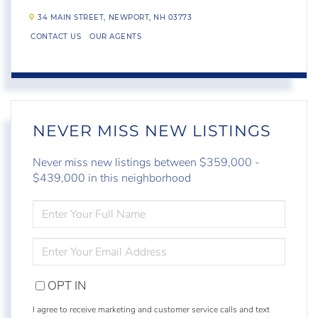
34 MAIN STREET,
NEWPORT,
NH
03773
CONTACT US
OUR AGENTS
NEVER MISS NEW LISTINGS
Never miss new listings between $359,000 -
$439,000 in this neighborhood
ENTER
FULL
NAME
ENTER
YOUR
EMAIL
OPT IN
I agree to receive marketing and customer service calls and text