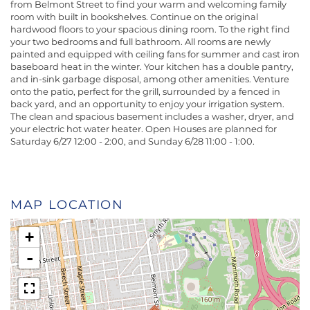
from Belmont Street to find your warm and welcoming family
room with built in bookshelves. Continue on the original
hardwood floors to your spacious dining room. To the right find
your two bedrooms and full bathroom. All rooms are newly
painted and equipped with ceiling fans for summer and cast iron
baseboard heat in the winter. Your kitchen has a double pantry,
and in-sink garbage disposal, among other amenities. Venture
onto the patio, perfect for the grill, surrounded by a fenced in
back yard, and an opportunity to enjoy your irrigation system.
The clean and spacious basement includes a washer, dryer, and
your electric hot water heater. Open Houses are planned for
Saturday 6/27 12:00 - 2:00, and Sunday 6/28 11:00 - 1:00.
MAP LOCATION
+
-