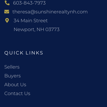
603-843-7973
theresa@sunshinerealtynh.com
34 Main Street
Newport, NH 03773
QUICK LINKS
Sellers
Buyers
About Us
Contact Us