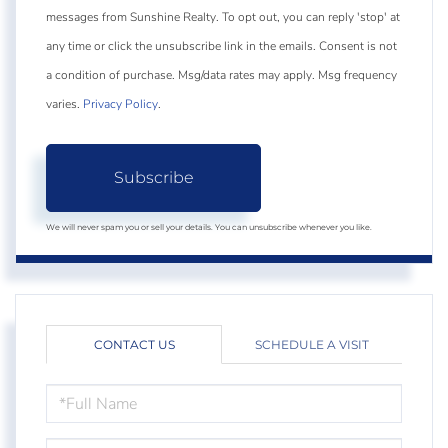
messages from Sunshine Realty. To opt out, you can reply 'stop' at
any time or click the unsubscribe link in the emails. Consent is not
a condition of purchase. Msg/data rates may apply. Msg frequency
varies.
Privacy Policy
.
Subscribe
We will never spam you or sell your details. You can unsubscribe whenever you like.
CONTACT US
SCHEDULE A VISIT
FULL
NAME
EMAIL