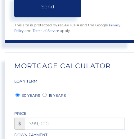
Send
Privacy
This site is protected by reCAPTCHA and the Google
Policy
Terms of Service
and
apply.
MORTGAGE CALCULATOR
LOAN TERM
30 YEARS
15 YEARS
PRICE
$
DOWN PAYMENT