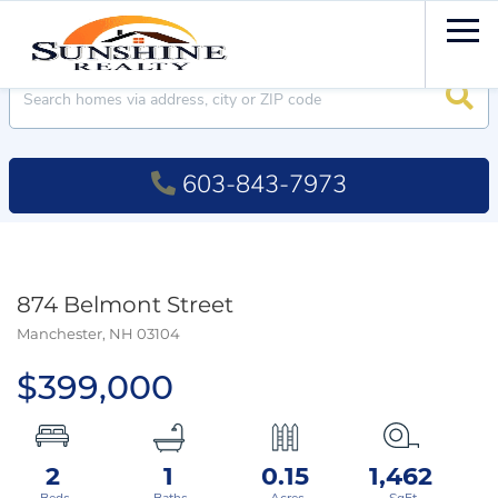
Men
Searc
603-843-7973
874 Belmont Street
Manchester,
NH
03104
$399,000
2
1
0.15
1,462