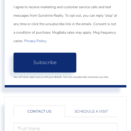
I agree to receive marketing and customer service calls and text
messages from Sunshine Realty. To opt out, you can reply 'stop' at
any time or click the unsubscribe link in the emails. Consent is not
a condition of purchase. Msg/data rates may apply. Msg frequency
varies.
Privacy Policy
.
Subscribe
We will never spam you or sell your details. You can unsubscribe whenever you like.
CONTACT US
SCHEDULE A VISIT
FULL
NAME