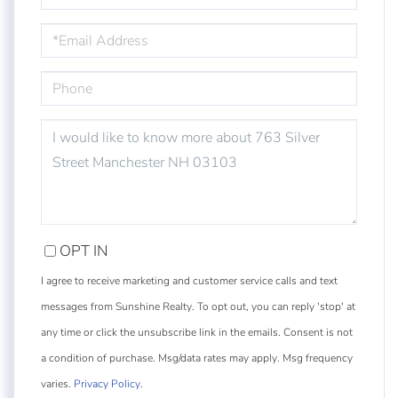
EMAIL
PHONE
QUESTIONS
OR
COMMENTS?
OPT IN
I agree to receive marketing and customer service calls and text
messages from Sunshine Realty. To opt out, you can reply 'stop' at
any time or click the unsubscribe link in the emails. Consent is not
a condition of purchase. Msg/data rates may apply. Msg frequency
varies.
Privacy Policy
.