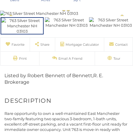
Favorite
Share
Mortgage Calculator
Contact
Print
Email A Friend
Tour
Listed by Robert Bennett of Bennett,R. E.
Brokerage
Rare opportunity to own a well-maintained East Manchester
two-family featuring two spacious 3-bedroom, 1-bath units,
excellent off-street parking, and a vacant first-floor unit ready for
immediate owner occupancy. Unit 763 is move-in ready with