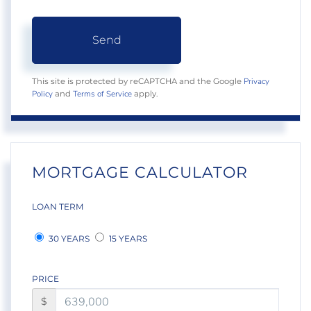
Send
Privacy
This site is protected by reCAPTCHA and the Google
Policy
Terms of Service
and
apply.
MORTGAGE CALCULATOR
LOAN TERM
30 YEARS
15 YEARS
PRICE
$