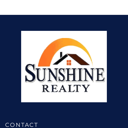
CONTACT