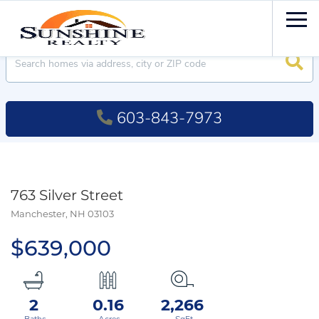
Men
Searc
603-843-7973
763 Silver Street
Manchester,
NH
03103
$639,000
2
0.16
2,266