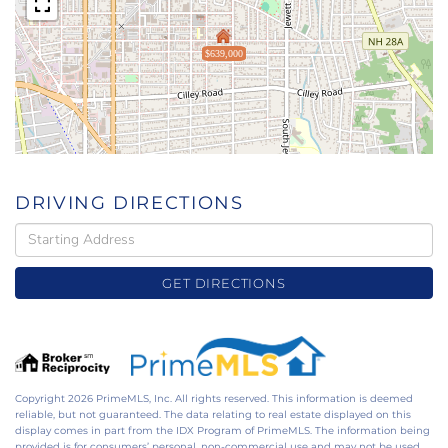
$639,000
DRIVING DIRECTIONS
Driving
Directions
GET DIRECTIONS
Copyright 2026 PrimeMLS, Inc. All rights reserved. This information is deemed
reliable, but not guaranteed. The data relating to real estate displayed on this
display comes in part from the IDX Program of PrimeMLS. The information being
provided is for consumers’ personal, non-commercial use and may not be used