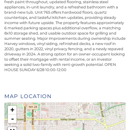
fresh paint throughout, updated flooring, stainless steel
appliances, in-unit laundry, and a refreshed bathroom with a
brand-new tub. Unit 765 offers hardwood floors, quartz
countertops, and tasteful kitchen updates, providing steady
income with future upside. The property features approximately
6 marked parking spaces plus additional overflow, a matching
8x10 storage shed, and usable outdoor space for grilling and
summer seating. Major improvements during ownership include
Harvey windows, vinyl siding, refinished decks, a new roof in
2020, gutters in 2022, vinyl privacy fencing, and a newly repaved
driveway in 2024. A strong option for an owner-occupant looking
to offset their mortgage with rental income, or an investor
seeking a solid two-family with rent-growth potential. OPEN
HOUSE SUNDAY 6/28 10:00-12:00
MAP LOCATION
+
-