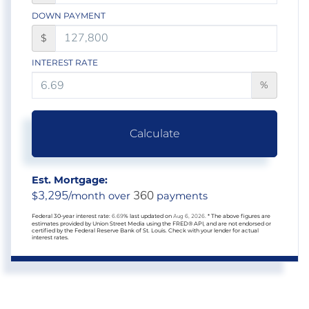
DOWN PAYMENT
$
INTEREST RATE
%
Calculate
Est. Mortgage:
3,295
360
$
/month over
payments
Federal 30-year interest rate:
6.69
% last updated on
Aug 6, 2026.
* The above figures are
estimates provided by Union Street Media using the FRED® API, and are not endorsed or
certified by the Federal Reserve Bank of St. Louis. Check with your lender for actual
interest rates.