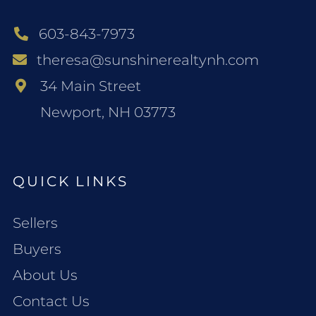
603-843-7973
theresa@sunshinerealtynh.com
34 Main Street
Newport, NH 03773
QUICK LINKS
Sellers
Buyers
About Us
Contact Us