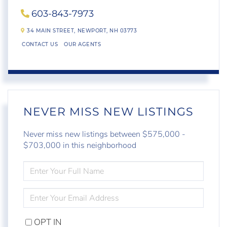
603-843-7973
34 MAIN STREET,
NEWPORT,
NH
03773
CONTACT US
OUR AGENTS
NEVER MISS NEW LISTINGS
Never miss new listings between $575,000 -
$703,000 in this neighborhood
ENTER
FULL
NAME
ENTER
YOUR
EMAIL
OPT IN