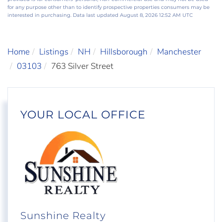
for any purpose other than to identify prospective properties consumers may be
interested in purchasing. Data last updated August 8, 2026 12:52 AM UTC
Home
Listings
NH
Hillsborough
Manchester
03103
763 Silver Street
YOUR LOCAL OFFICE
Sunshine Realty