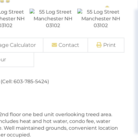
ge Calculator
Contact
Print
our
(Cell: 603-785-5424)
 2nd floor one bed unit overlooking treed area.
ncludes heat and hot water, condo fee, water
e. Well maintained grounds, convenient location
wner occupied.