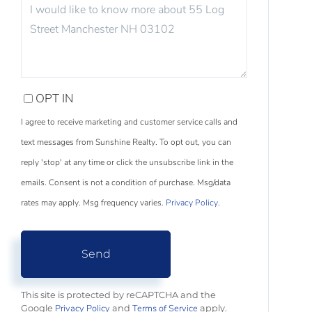
QUESTIONS
OR
COMMENTS?
OPT IN
I agree to receive marketing and customer service calls and
text messages from Sunshine Realty. To opt out, you can
reply 'stop' at any time or click the unsubscribe link in the
emails. Consent is not a condition of purchase. Msg/data
rates may apply. Msg frequency varies.
Privacy Policy
.
Send
This site is protected by reCAPTCHA and the
Privacy Policy
Terms of Service
Google
and
apply.