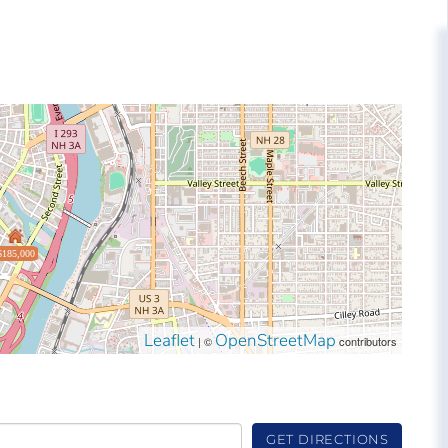
$185,000
Leaflet
OpenStreetMap
| ©
contributors
GET DIRECTIONS