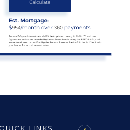
Calculate
Est. Mortgage:
$
954
/month over
360
payments
Federal 30-year interest rate:
6.69
% last updated on
Aug 6, 2026.
* The above
figures are estimates provided by Union Street Media using the FRED® API, and
are not endorsed or certified by the Federal Reserve Bank of St. Louis. Check with
your lender for actual interest rates.
QUICK LINKS