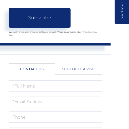
CONTACT
Subscribe
We will never spam you or sell your details. You can unsubscribe whenever you
like.
CONTACT US
SCHEDULE A VISIT
FULL
NAME
EMAIL
PHONE