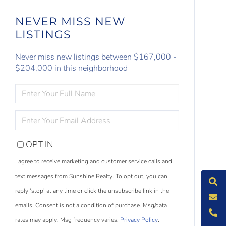
NEVER MISS NEW
LISTINGS
Never miss new listings between $167,000 -
$204,000 in this neighborhood
ENTER
FULL
NAME
ENTER
YOUR
EMAIL
OPT IN
S
e
a
r
c
h
L
i
s
t
i
n
g
I agree to receive marketing and customer service calls and
M
e
s
s
a
g
e
U
text messages from Sunshine Realty. To opt out, you can
reply 'stop' at any time or click the unsubscribe link in the
C
l
l
U
emails. Consent is not a condition of purchase. Msg/data
rates may apply. Msg frequency varies.
Privacy Policy
.