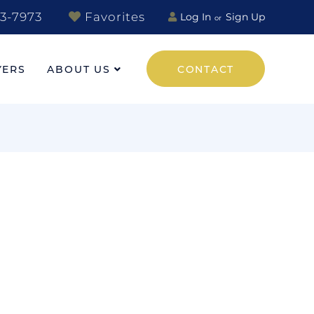
3-7973
Favorites
Log In
Sign Up
YERS
ABOUT US
CONTACT