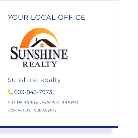
YOUR LOCAL OFFICE
Sunshine Realty
603-843-7973
34 MAIN STREET,
NEWPORT,
NH
03773
CONTACT US
OUR AGENTS