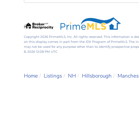
Directions
Copyright 2026 PrimeMLS, Inc. All rights reserved. This information is de
on this display comes in part from the IDX Program of PrimeMLS. The i
may not be used for any purpose other than to identify prospective pro
8, 2026 12:08 PM UTC
Home
Listings
NH
Hillsborough
Manches