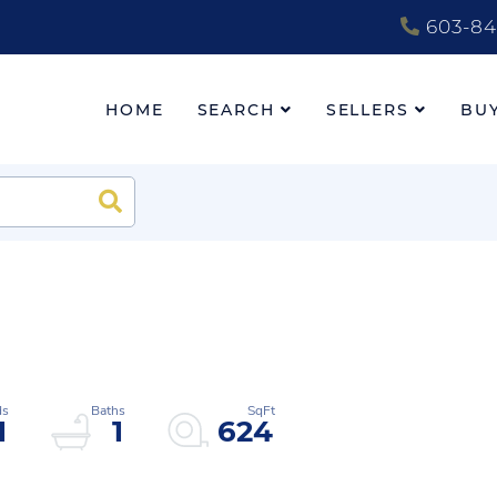
603-84
HOME
SEARCH
SELLERS
BU
Search
1
1
624