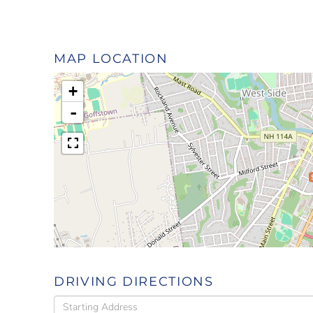
MAP LOCATION
+
-
DRIVING DIRECTIONS
Driving