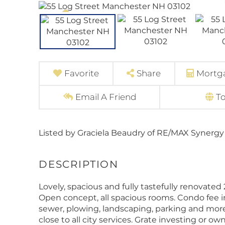
Favorite
Share
Mortga
Email A Friend
T
Listed by Graciela Beaudry of RE/MAX Synergy 
Lovely, spacious and fully tastefully renovated
Open concept, all spacious rooms. Condo fee i
sewer, plowing, landscaping, parking and mor
close to all city services. Grate investing or o