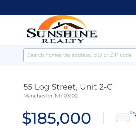
55 Log Street, Unit 2-C
Manchester,
NH
03102
$185,000