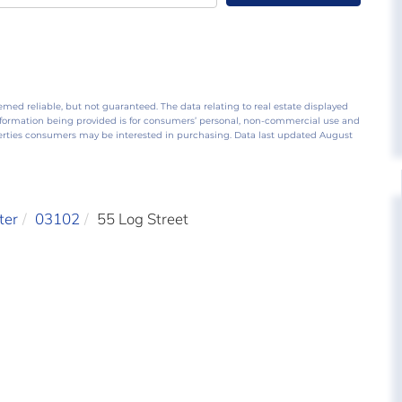
emed reliable, but not guaranteed. The data relating to real estate displayed
nformation being provided is for consumers’ personal, non-commercial use and
perties consumers may be interested in purchasing. Data last updated August
ter
03102
55 Log Street