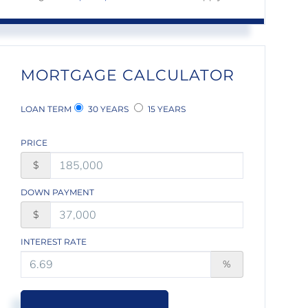
MORTGAGE CALCULATOR
LOAN TERM
30 YEARS
15 YEARS
PRICE
$
DOWN PAYMENT
$
INTEREST RATE
%