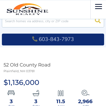
Men
Searc
603-843-7973
52 Old County Road
Plainfield,
NH
03781
$1,136,000
3
3
11.5
2,966