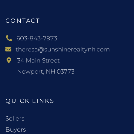
CONTACT
603-843-7973
theresa@sunshinerealtynh.com
34 Main Street
Newport, NH 03773
QUICK LINKS
Sellers
Buyers