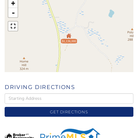
+
-
$1,136,000
DRIVING DIRECTIONS
Driving
Directions
GET DIRECTIONS