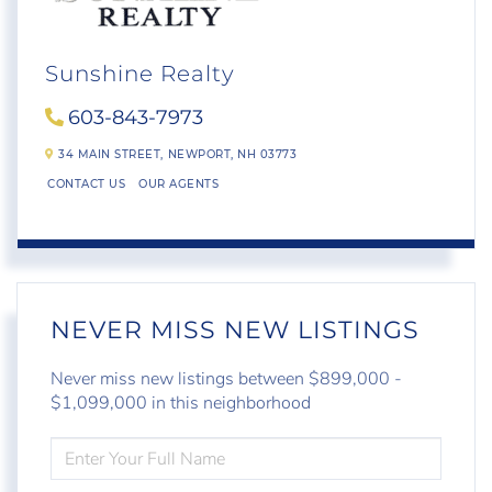
Sunshine Realty
603-843-7973
34 MAIN STREET,
NEWPORT,
NH
03773
CONTACT US
OUR AGENTS
NEVER MISS NEW LISTINGS
Never miss new listings between $899,000 -
$1,099,000 in this neighborhood
ENTER
FULL
NAME