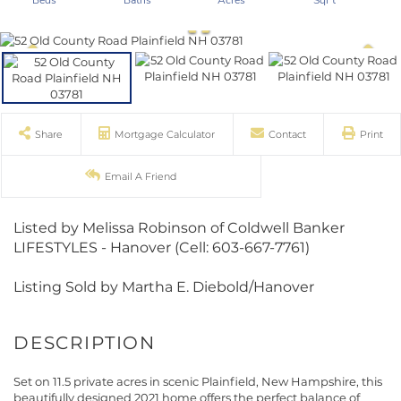
Share
Mortgage Calculator
Contact
Print
Email A Friend
Listed by Melissa Robinson of Coldwell Banker
LIFESTYLES - Hanover (Cell: 603-667-7761)
Listing Sold by Martha E. Diebold/Hanover
Set on 11.5 private acres in scenic Plainfield, New Hampshire, this
beautifully designed 2021 home offers the perfect balance of