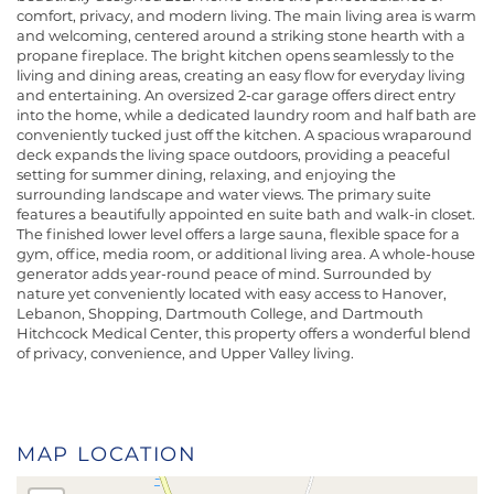
comfort, privacy, and modern living. The main living area is warm
and welcoming, centered around a striking stone hearth with a
propane fireplace. The bright kitchen opens seamlessly to the
living and dining areas, creating an easy flow for everyday living
and entertaining. An oversized 2-car garage offers direct entry
into the home, while a dedicated laundry room and half bath are
conveniently tucked just off the kitchen. A spacious wraparound
deck expands the living space outdoors, providing a peaceful
setting for summer dining, relaxing, and enjoying the
surrounding landscape and water views. The primary suite
features a beautifully appointed en suite bath and walk-in closet.
The finished lower level offers a large sauna, flexible space for a
gym, office, media room, or additional living area. A whole-house
generator adds year-round peace of mind. Surrounded by
nature yet conveniently located with easy access to Hanover,
Lebanon, Shopping, Dartmouth College, and Dartmouth
Hitchcock Medical Center, this property offers a wonderful blend
of privacy, convenience, and Upper Valley living.
MAP LOCATION