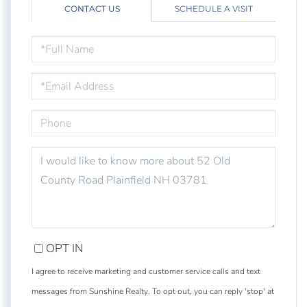
CONTACT US
SCHEDULE A VISIT
FULL
NAME
EMAIL
PHONE
QUESTIONS
OR
COMMENTS?
OPT IN
I agree to receive marketing and customer service calls and text
messages from Sunshine Realty. To opt out, you can reply 'stop' at