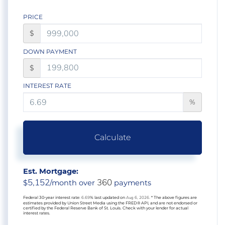
PRICE
$
DOWN PAYMENT
$
INTEREST RATE
%
Calculate
Est. Mortgage:
5,152
360
$
/month over
payments
Federal 30-year interest rate:
6.69
% last updated on
Aug 6, 2026.
* The above figures are
estimates provided by Union Street Media using the FRED® API, and are not endorsed or
certified by the Federal Reserve Bank of St. Louis. Check with your lender for actual
interest rates.