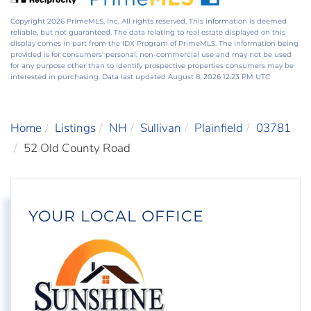
Copyright 2026 PrimeMLS, Inc. All rights reserved. This information is deemed
reliable, but not guaranteed. The data relating to real estate displayed on this
display comes in part from the IDX Program of PrimeMLS. The information being
provided is for consumers’ personal, non-commercial use and may not be used
for any purpose other than to identify prospective properties consumers may be
interested in purchasing. Data last updated August 8, 2026 12:23 PM UTC
Home
Listings
NH
Sullivan
Plainfield
03781
52 Old County Road
YOUR LOCAL OFFICE