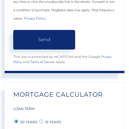
any time or click the unsubscribe link in the emails. Consent is not
a condition of purchase. Msg/data rates may apply. Msg frequency
varies.
Privacy Policy
.
Send
Privacy
This site is protected by reCAPTCHA and the Google
Policy
Terms of Service
and
apply.
MORTGAGE CALCULATOR
LOAN TERM
30 YEARS
15 YEARS