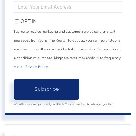
ENTER
YOUR
EMAIL
OPT IN
I agree to receive marketing and customer service calls and text
messages from Sunshine Realty. To opt out, you can reply 'stop' at
any time or click the unsubscribe link in the emails. Consent is not
a condition of purchase. Msg/data rates may apply. Msg frequency
varies.
Privacy Policy
.
Subscribe
We will never spam you or sell your details. You can unsubscribe whenever you like.