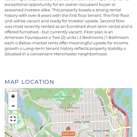
exceptional opportunity for an owner-occupant buyer or
seasoned investor alike. This property boasts a strong rental
history with over 8 years with the first floor tenant. The first-floor
unit will be vacant and ready for investor upside. Second floor
was most recently rented as an furnished short term rental and is
offered furnished - but currently vacant. Floor plan is an
American Foursquare o Two (2) units | 2 Bedrooms / 1 Bathroom
each o Below-market rents offer meaningful upside for income
growth o Long-term tenant history reflects property stability o
Situated in a convenient Manchester neighborhood
MAP LOCATION
+
-
$469,500