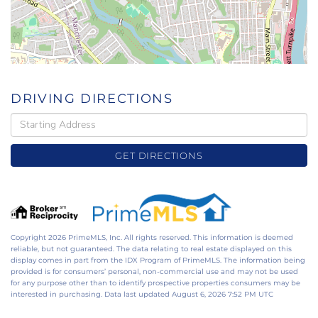
DRIVING DIRECTIONS
Driving
Directions
GET DIRECTIONS
Copyright 2026 PrimeMLS, Inc. All rights reserved. This information is deemed
reliable, but not guaranteed. The data relating to real estate displayed on this
display comes in part from the IDX Program of PrimeMLS. The information being
provided is for consumers’ personal, non-commercial use and may not be used
for any purpose other than to identify prospective properties consumers may be
interested in purchasing. Data last updated August 6, 2026 7:52 PM UTC