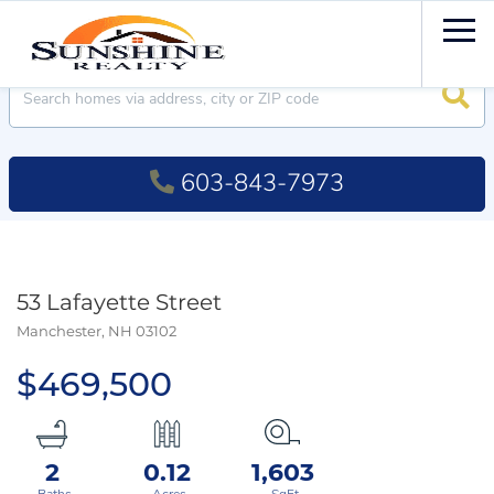
Men
Searc
603-843-7973
53 Lafayette Street
Manchester,
NH
03102
$469,500
2
0.12
1,603