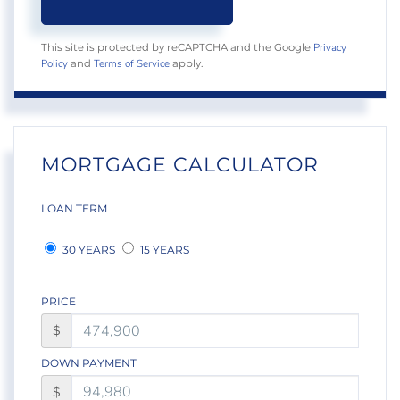
Privacy
This site is protected by reCAPTCHA and the Google
Policy
Terms of Service
and
apply.
MORTGAGE CALCULATOR
LOAN TERM
30 YEARS
15 YEARS
PRICE
$
DOWN PAYMENT
$