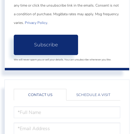
any time or click the unsubscribe link in the emails. Consent is not
a condition of purchase. Msg/data rates may apply. Msg frequency
varies.
Privacy Policy
.
Subscribe
We will never spam you or sell your details. You can unsubscribe whenever you like.
CONTACT US
SCHEDULE A VISIT
FULL
NAME
EMAIL