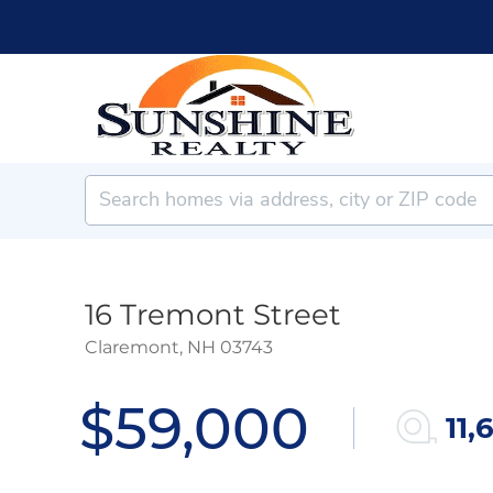
16 Tremont Street
Claremont,
NH
03743
$59,000
11,