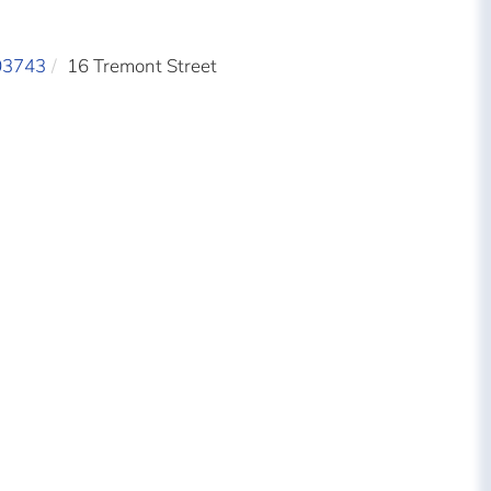
03743
16 Tremont Street