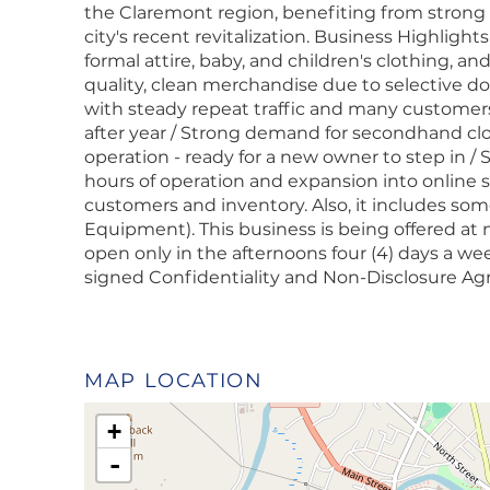
the Claremont region, benefiting from strong f
city's recent revitalization. Business Highlights
formal attire, baby, and children's clothing, a
quality, clean merchandise due to selective d
with steady repeat traffic and many customer
after year / Strong demand for secondhand cl
operation - ready for a new owner to step in /
hours of operation and expansion into online s
customers and inventory. Also, it includes som
Equipment). This business is being offered at
open only in the afternoons four (4) days a wee
signed Confidentiality and Non-Disclosure A
MAP LOCATION
+
-