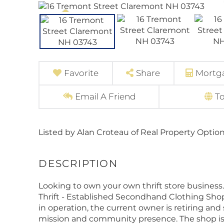
Favorite
Share
Mortga
Email A Friend
T
Listed by Alan Croteau of Real Property Optio
Looking to own your own thrift store business. 
Thrift - Established Secondhand Clothing Shop 
in operation, the current owner is retiring an
mission and community presence. The shop is 