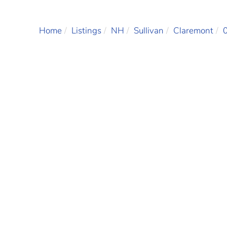
Home
Listings
NH
Sullivan
Claremont