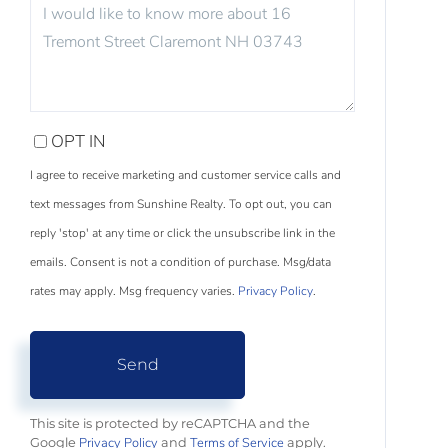
QUESTIONS
OR
COMMENTS?
OPT IN
I agree to receive marketing and customer service calls and
text messages from Sunshine Realty. To opt out, you can
reply 'stop' at any time or click the unsubscribe link in the
emails. Consent is not a condition of purchase. Msg/data
rates may apply. Msg frequency varies.
Privacy Policy
.
Send
This site is protected by reCAPTCHA and the
Privacy Policy
Terms of Service
Google
and
apply.