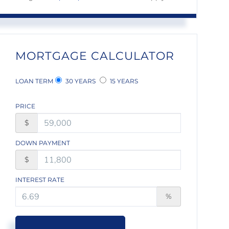
MORTGAGE CALCULATOR
LOAN TERM
30 YEARS
15 YEARS
PRICE
$
DOWN PAYMENT
$
INTEREST RATE
%