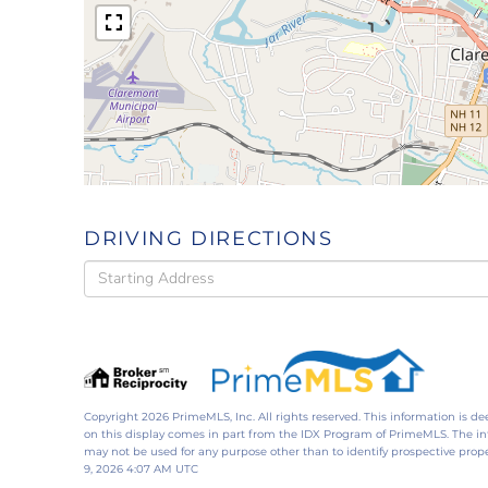
DRIVING DIRECTIONS
Driving
Directions
Copyright 2026 PrimeMLS, Inc. All rights reserved. This information is de
on this display comes in part from the IDX Program of PrimeMLS. The i
may not be used for any purpose other than to identify prospective pro
9, 2026 4:07 AM UTC