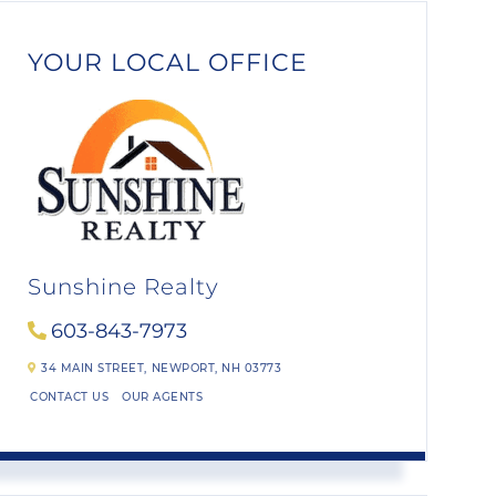
YOUR LOCAL OFFICE
Sunshine Realty
603-843-7973
34 MAIN STREET,
NEWPORT,
NH
03773
CONTACT US
OUR AGENTS