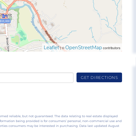
$59,000
Leaflet
OpenStreetMap
| ©
contributors
GET DIRECTIONS
emed reliable, but not guaranteed. The data relating to real estate displayed
nformation being provided is for consumers’ personal, non-commercial use and
perties consumers may be interested in purchasing. Data last updated August