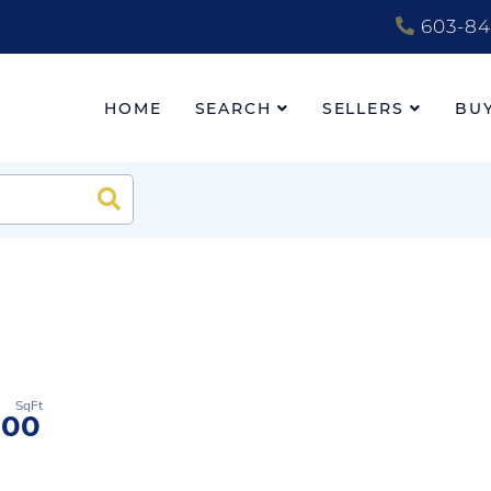
603-84
HOME
SEARCH
SELLERS
BU
Search
600