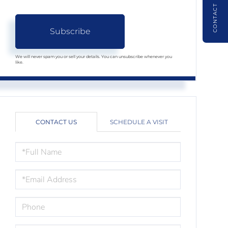
CONTACT
Subscribe
We will never spam you or sell your details. You can unsubscribe whenever you
like.
CONTACT US
SCHEDULE A VISIT
FULL
NAME
EMAIL
PHONE