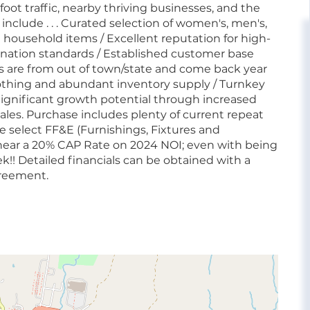
oot traffic, nearby thriving businesses, and the
 include . . . Curated selection of women's, men's,
nd household items / Excellent reputation for high-
onation standards / Established customer base
s are from out of town/state and come back year
othing and abundant inventory supply / Turnkey
 Significant growth potential through increased
ales. Purchase includes plenty of current repeat
e select FF&E (Furnishings, Fixtures and
 near a 20% CAP Rate on 2024 NOI; even with being
k!! Detailed financials can be obtained with a
greement.