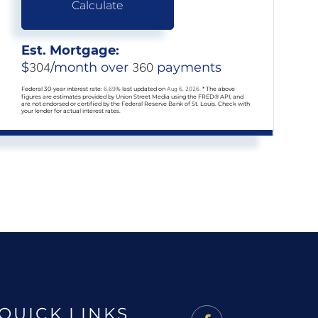
Calculate
Est. Mortgage:
$
304
/month over
360
payments
Federal 30-year interest rate:
6.69
% last updated on
Aug 6, 2026.
* The above
figures are estimates provided by Union Street Media using the FRED® API, and
are not endorsed or certified by the Federal Reserve Bank of St. Louis. Check with
your lender for actual interest rates.
QUICK LINKS