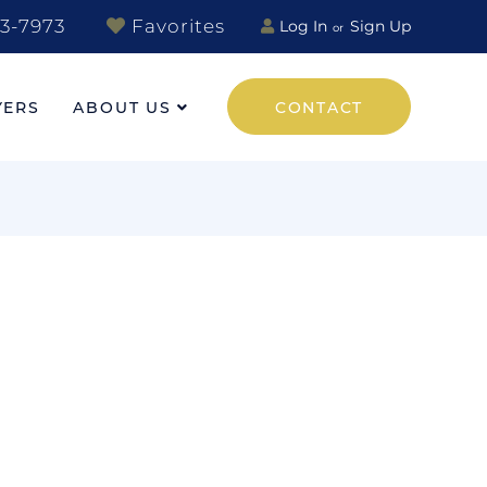
3-7973
Favorites
Log In
Sign Up
YERS
ABOUT US
CONTACT