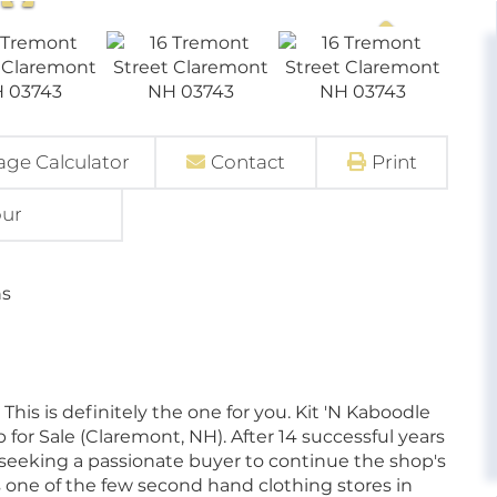
ge Calculator
Contact
Print
our
ns
This is definitely the one for you. Kit 'N Kaboodle
for Sale (Claremont, NH). After 14 successful years
d seeking a passionate buyer to continue the shop's
one of the few second hand clothing stores in