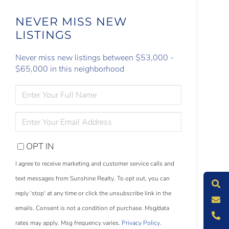
NEVER MISS NEW
LISTINGS
Never miss new listings between $53,000 -
$65,000 in this neighborhood
ENTER
FULL
NAME
ENTER
YOUR
EMAIL
OPT IN
S
e
a
r
c
h
L
i
s
t
i
n
g
I agree to receive marketing and customer service calls and
M
e
s
s
a
g
e
U
text messages from Sunshine Realty. To opt out, you can
reply 'stop' at any time or click the unsubscribe link in the
C
l
l
U
emails. Consent is not a condition of purchase. Msg/data
rates may apply. Msg frequency varies.
Privacy Policy
.