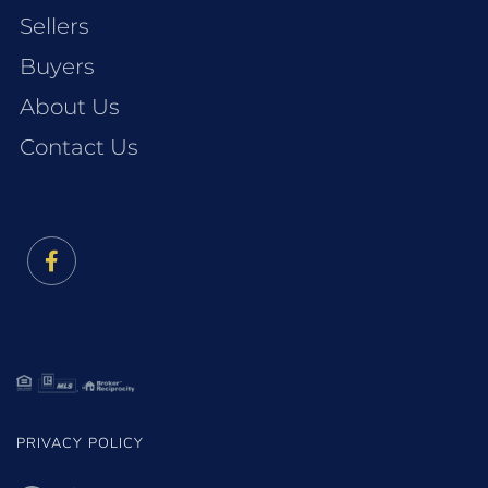
Sellers
Buyers
About Us
Contact Us
Facebook
PRIVACY POLICY