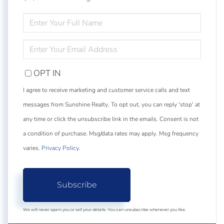
ENTER
FULL
NAME
ENTER
YOUR
EMAIL
OPT IN
I agree to receive marketing and customer service calls and text
messages from Sunshine Realty. To opt out, you can reply 'stop' at
any time or click the unsubscribe link in the emails. Consent is not
a condition of purchase. Msg/data rates may apply. Msg frequency
varies.
Privacy Policy
.
Subscribe
We will never spam you or sell your details. You can unsubscribe whenever you like.