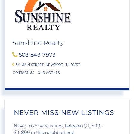
Sunshine Realty
603-843-7973
34 MAIN STREET,
NEWPORT,
NH
03773
CONTACT US
OUR AGENTS
NEVER MISS NEW LISTINGS
Never miss new listings between $1,500 -
$1,800 in this neighborhood