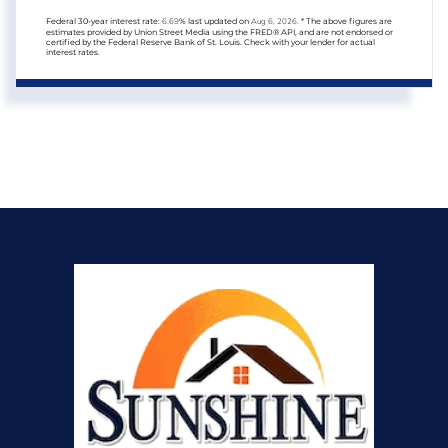
Federal 30-year interest rate:
6.69
% last updated on
Aug 6, 2026.
* The above figures are
estimates provided by Union Street Media using the FRED® API, and are not endorsed or
certified by the Federal Reserve Bank of St. Louis. Check with your lender for actual
interest rates.