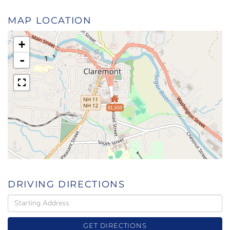
MAP LOCATION
+
-
$1,650
DRIVING DIRECTIONS
Driving
Directions
GET DIRECTIONS