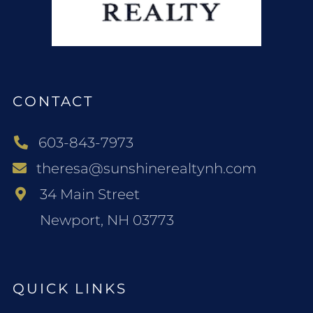
CONTACT
603-843-7973
theresa@sunshinerealtynh.com
34 Main Street
Newport, NH 03773
QUICK LINKS