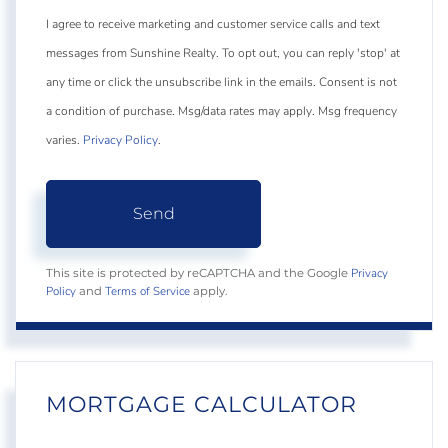
I agree to receive marketing and customer service calls and text
messages from Sunshine Realty. To opt out, you can reply 'stop' at
any time or click the unsubscribe link in the emails. Consent is not
a condition of purchase. Msg/data rates may apply. Msg frequency
varies.
Privacy Policy
.
Send
Privacy
This site is protected by reCAPTCHA and the Google
Policy
Terms of Service
and
apply.
MORTGAGE CALCULATOR