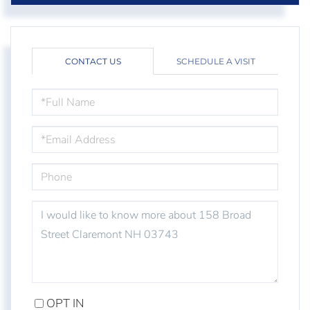
CONTACT US
SCHEDULE A VISIT
FULL
NAME
EMAIL
PHONE
QUESTIONS
OR
COMMENTS?
OPT IN