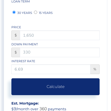
LOAN TERM
30 YEARS
15 YEARS
PRICE
$
DOWN PAYMENT
$
INTEREST RATE
%
Calculate
Est. Mortgage:
9
360
$
/month over
payments