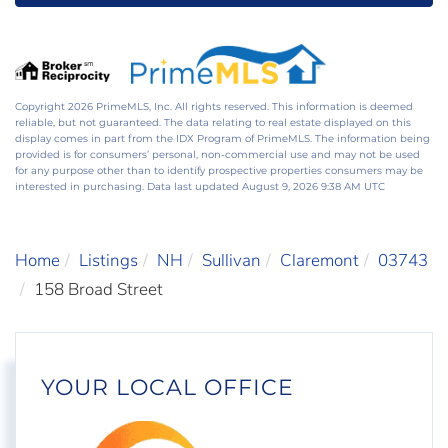
Copyright 2026 PrimeMLS, Inc. All rights reserved. This information is deemed
reliable, but not guaranteed. The data relating to real estate displayed on this
display comes in part from the IDX Program of PrimeMLS. The information being
provided is for consumers’ personal, non-commercial use and may not be used
for any purpose other than to identify prospective properties consumers may be
interested in purchasing. Data last updated August 9, 2026 9:38 AM UTC
Home
Listings
NH
Sullivan
Claremont
03743
158 Broad Street
YOUR LOCAL OFFICE