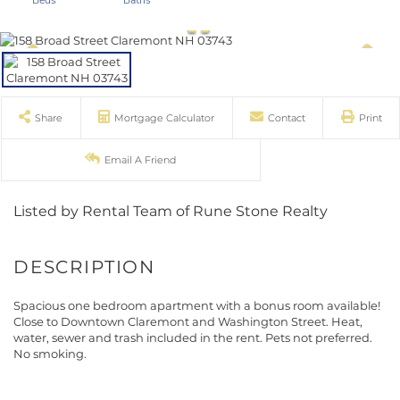
Share
Mortgage Calculator
Contact
Print
Email A Friend
Listed by Rental Team of Rune Stone Realty
Spacious one bedroom apartment with a bonus room available!
Close to Downtown Claremont and Washington Street. Heat,
water, sewer and trash included in the rent. Pets not preferred.
No smoking.