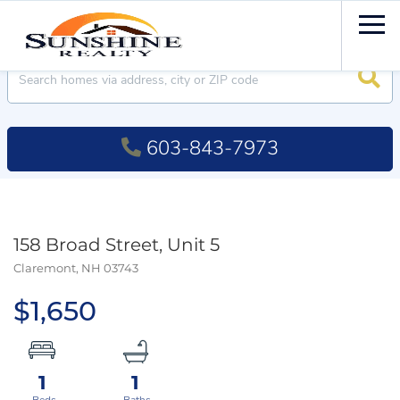
Men
Searc
603-843-7973
158 Broad Street, Unit 5
Claremont,
NH
03743
$1,650
1
1