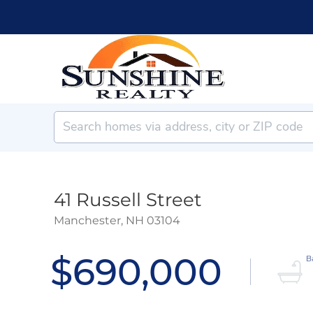
41 Russell Street
Manchester,
NH
03104
$690,000