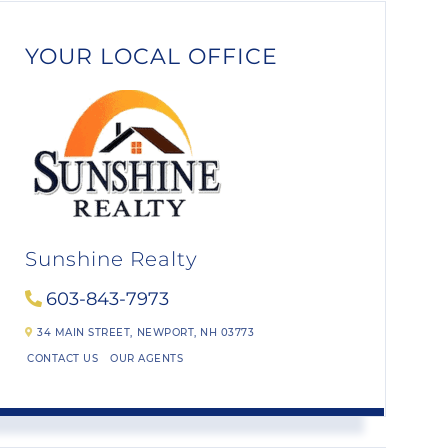
YOUR LOCAL OFFICE
Sunshine Realty
603-843-7973
34 MAIN STREET,
NEWPORT,
NH
03773
CONTACT US
OUR AGENTS