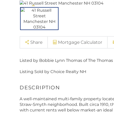
Share
Mortgage Calculator
Listed by Bobbie Lynn Thomas of The Thomas
Listing Sold by Choice Realty NH
A well-maintained multi-family property locat
Straw-Smyth neighborhood. Built circa 1910, this
with current rents well below market-an ideal o