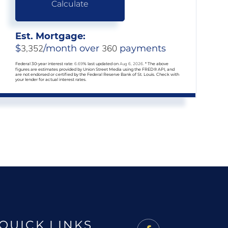
Calculate
Est. Mortgage:
$
3,352
/month over
360
payments
Federal 30-year interest rate:
6.69
% last updated on
Aug 6, 2026.
* The above
figures are estimates provided by Union Street Media using the FRED® API, and
are not endorsed or certified by the Federal Reserve Bank of St. Louis. Check with
your lender for actual interest rates.
QUICK LINKS