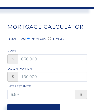
MORTGAGE CALCULATOR
LOAN TERM
30 YEARS
15 YEARS
PRICE
$
DOWN PAYMENT
$
INTEREST RATE
%