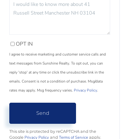
QUESTIONS
OR
COMMENTS?
OPT IN
I agree to receive marketing and customer service calls and
text messages from Sunshine Realty. To opt out, you can
reply 'stop' at any time or click the unsubscribe link in the
emails. Consent is not a condition of purchase. Msg/data
rates may apply. Msg frequency varies.
Privacy Policy
.
Send
This site is protected by reCAPTCHA and the
Privacy Policy
Terms of Service
Google
and
apply.