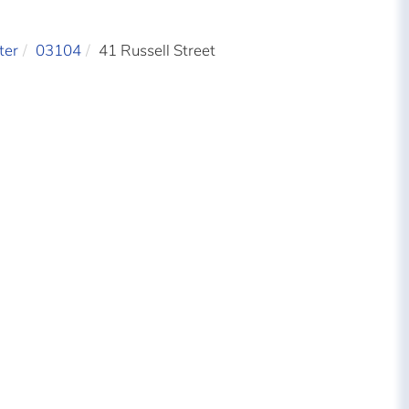
ter
03104
41 Russell Street