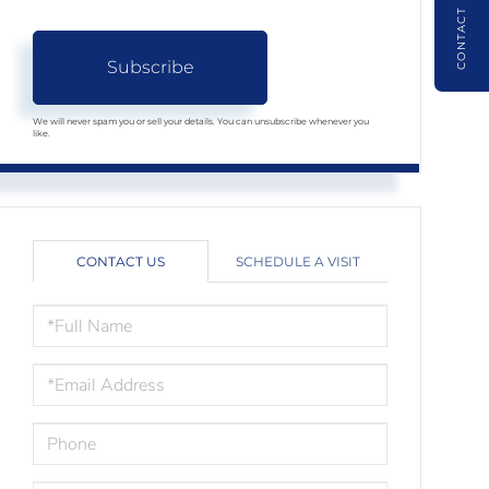
CONTACT
Subscribe
We will never spam you or sell your details. You can unsubscribe whenever you
like.
CONTACT US
SCHEDULE A VISIT
FULL
NAME
EMAIL
PHONE