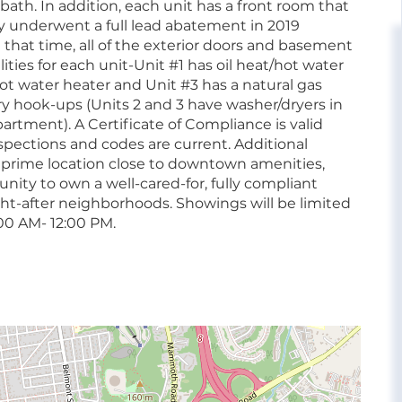
ath. In addition, each unit has a front room that
ty underwent a full lead abatement in 2019
that time, all of the exterior doors and basement
ties for each unit-Unit #1 has oil heat/hot water
 hot water heater and Unit #3 has a natural gas
ry hook-ups (Units 2 and 3 have washer/dryers in
artment). A Certificate of Compliance is valid
spections and codes are current. Additional
 prime location close to downtown amenities,
nity to own a well-cared-for, fully compliant
ht-after neighborhoods. Showings will be limited
0 AM- 12:00 PM.