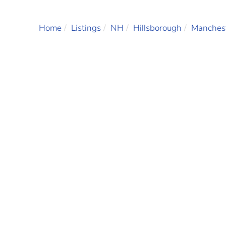
Home
Listings
NH
Hillsborough
Manches