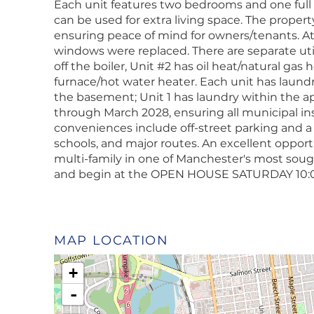
Each unit features two bedrooms and one full b
can be used for extra living space. The proper
ensuring peace of mind for owners/tenants. At 
windows were replaced. There are separate utili
off the boiler, Unit #2 has oil heat/natural gas
furnace/hot water heater. Each unit has laund
the basement; Unit 1 has laundry within the ap
through March 2028, ensuring all municipal in
conveniences include off-street parking and a
schools, and major routes. An excellent opportu
multi-family in one of Manchester's most soug
and begin at the OPEN HOUSE SATURDAY 10:0
MAP LOCATION
+
-