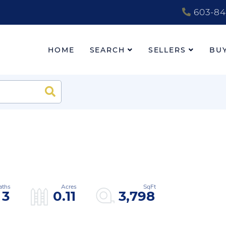
603-84
HOME
SEARCH
SELLERS
BU
Search
3
0.11
3,798