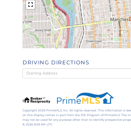
DRIVING DIRECTIONS
Driving
Directions
Copyright 2026 PrimeMLS, Inc. All rights reserved. This information is de
on this display comes in part from the IDX Program of PrimeMLS. The i
may not be used for any purpose other than to identify prospective pro
8, 2026 8:38 AM UTC