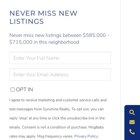
NEVER MISS NEW
LISTINGS
Never miss new listings between $585,000 -
$715,000 in this neighborhood
ENTER
FULL
NAME
ENTER
YOUR
EMAIL
OPT IN
S
e
a
r
c
h
L
i
s
t
i
n
g
I agree to receive marketing and customer service calls and
M
e
s
s
a
g
e
U
text messages from Sunshine Realty. To opt out, you can
reply 'stop' at any time or click the unsubscribe link in the
C
l
l
U
emails. Consent is not a condition of purchase. Msg/data
rates may apply. Msg frequency varies.
Privacy Policy
.