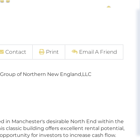
Contact
Print
Email A Friend
 Group of Northern New England,LLC
ed in Manchester's desirable North End within the
 classic building offers excellent rental potential,
pportunity for investors to increase cash flow.