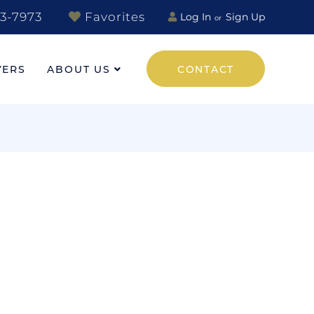
3-7973
Favorites
Log In
Sign Up
YERS
ABOUT US
CONTACT