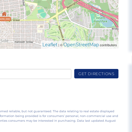
$690,000
Leaflet
OpenStreetMap
| ©
contributors
GET DIRECTIONS
emed reliable, but not guaranteed. The data relating to real estate displayed
nformation being provided is for consumers’ personal, non-commercial use and
perties consumers may be interested in purchasing. Data last updated August