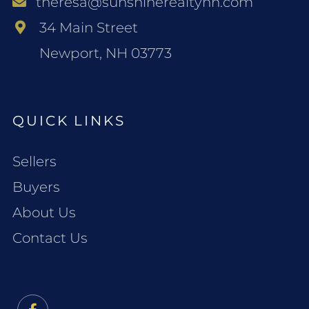
theresa@sunshinerealtynh.com
34 Main Street
Newport, NH 03773
QUICK LINKS
Sellers
Buyers
About Us
Contact Us