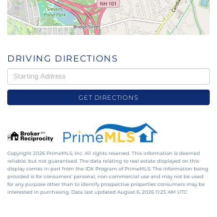
DRIVING DIRECTIONS
Driving
Directions
GET DIRECTIONS
Copyright 2026 PrimeMLS, Inc. All rights reserved. This information is deemed
reliable, but not guaranteed. The data relating to real estate displayed on this
display comes in part from the IDX Program of PrimeMLS. The information being
provided is for consumers’ personal, non-commercial use and may not be used
for any purpose other than to identify prospective properties consumers may be
interested in purchasing. Data last updated August 6, 2026 11:25 AM UTC