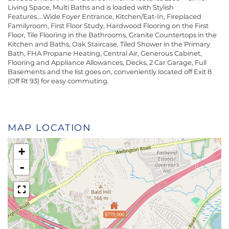
Living Space, Multi Baths and is loaded with Stylish
Features....Wide Foyer Entrance, Kitchen/Eat-In, Fireplaced
Familyroom, First Floor Study, Hardwood Flooring on the First
Floor, Tile Flooring in the Bathrooms, Granite Countertops in the
Kitchen and Baths, Oak Staircase, Tiled Shower in the Primary
Bath, FHA Propane Heating, Central Air, Generous Cabinet,
Flooring and Appliance Allowances, Decks, 2 Car Garage, Full
Basements and the list goes on, conveniently located off Exit 8
(Off Rt 93) for easy commuting.
MAP LOCATION
+
-
$779,000