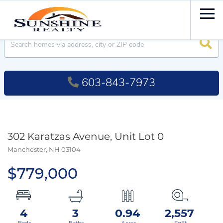
Men
Searc
603-843-7973
302 Karatzas Avenue, Unit Lot 0
Manchester,
NH
03104
$779,000
4
3
0.94
2,557