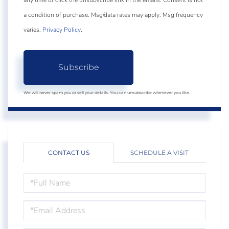
any time or click the unsubscribe link in the emails. Consent is not
a condition of purchase. Msg/data rates may apply. Msg frequency
varies.
Privacy Policy
.
Subscribe
We will never spam you or sell your details. You can unsubscribe whenever you like.
CONTACT US
SCHEDULE A VISIT
FULL
NAME
EMAIL