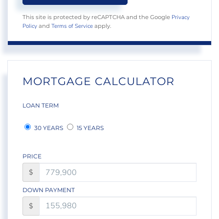
Privacy
This site is protected by reCAPTCHA and the Google
Policy
Terms of Service
and
apply.
MORTGAGE CALCULATOR
LOAN TERM
30 YEARS
15 YEARS
PRICE
$
DOWN PAYMENT
$