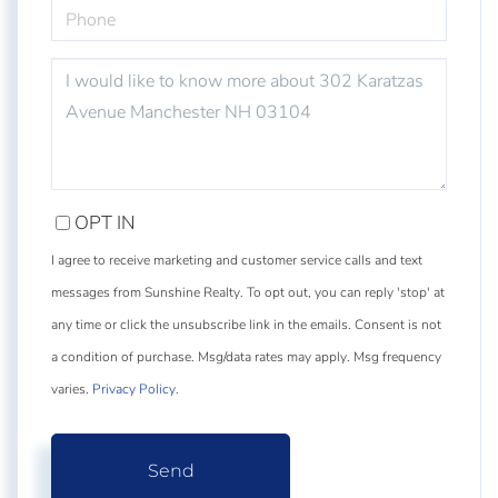
PHONE
QUESTIONS
OR
COMMENTS?
OPT IN
I agree to receive marketing and customer service calls and text
messages from Sunshine Realty. To opt out, you can reply 'stop' at
any time or click the unsubscribe link in the emails. Consent is not
a condition of purchase. Msg/data rates may apply. Msg frequency
varies.
Privacy Policy
.
Send