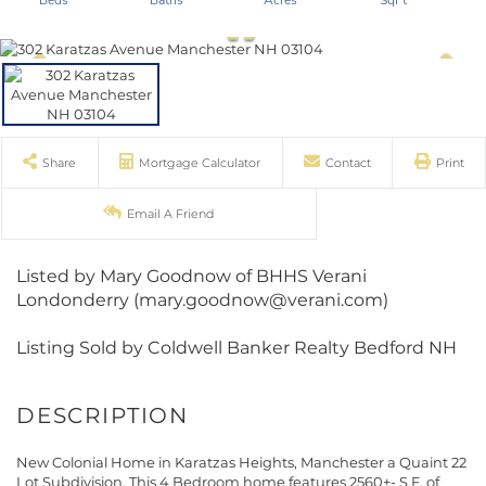
Share
Mortgage Calculator
Contact
Print
Email A Friend
Listed by Mary Goodnow of BHHS Verani
Londonderry (mary.goodnow@verani.com)
Listing Sold by Coldwell Banker Realty Bedford NH
New Colonial Home in Karatzas Heights, Manchester a Quaint 22
Lot Subdivision. This 4 Bedroom home features 2560+- S.F. of