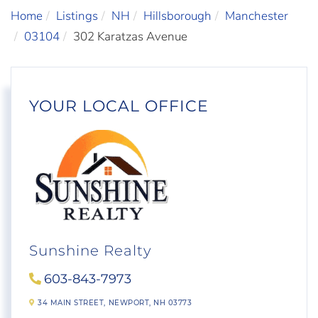
Home
Listings
NH
Hillsborough
Manchester
03104
302 Karatzas Avenue
YOUR LOCAL OFFICE
Sunshine Realty
603-843-7973
34 MAIN STREET,
NEWPORT,
NH
03773