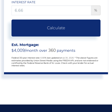
INTEREST RATE
%
Calculate
Est. Mortgage:
4,009
360
$
/month over
payments
Federal 30-year interest rate:
6.66
% last updated on
Jul 30, 2026.
* The above figures are
estimates provided by Union Street Media using the FRED® API, and are not endorsed or
certified by the Federal Reserve Bank of St. Louis. Check with your lender for actual
interest rates.