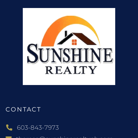
CONTACT
603-843-7973