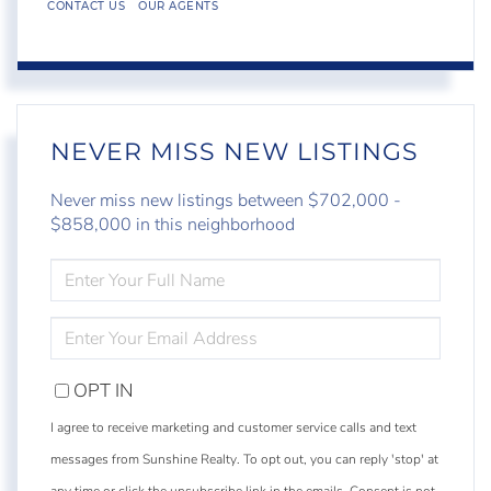
CONTACT US
OUR AGENTS
NEVER MISS NEW LISTINGS
Never miss new listings between $702,000 -
$858,000 in this neighborhood
ENTER
FULL
NAME
ENTER
YOUR
EMAIL
OPT IN
I agree to receive marketing and customer service calls and text
messages from Sunshine Realty. To opt out, you can reply 'stop' at