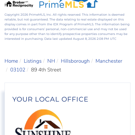
Copyright 2026 PrimeMLS, Inc. All rights reserved. This information is deemed
reliable, but not guaranteed. The data relating to real estate displayed on this
display comes in part from the IDX Program of PrimeMLS. The information being
provided is for consumers’ personal, non-commercial use and may not be used
for any purpose other than to identify prospective properties consumers may be
interested in purchasing. Data last updated August 8, 2026 2:08 PM UTC
Home
Listings
NH
Hillsborough
Manchester
03102
89 4th Street
YOUR LOCAL OFFICE