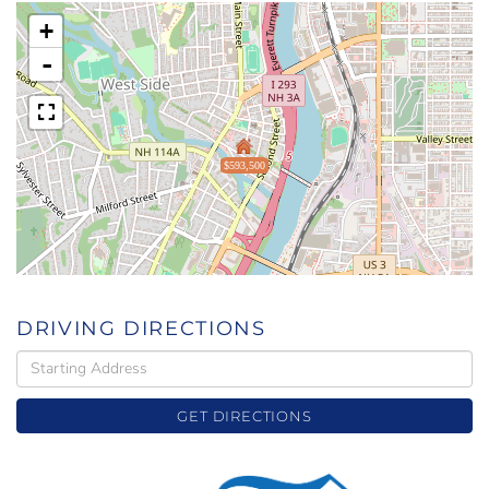
+
-
$593,500
DRIVING DIRECTIONS
Driving
Directions
GET DIRECTIONS