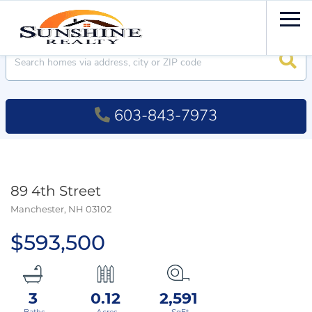
Men
Searc
603-843-7973
89 4th Street
Manchester,
NH
03102
$593,500
3
0.12
2,591