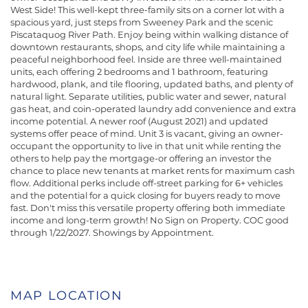
West Side! This well-kept three-family sits on a corner lot with a
spacious yard, just steps from Sweeney Park and the scenic
Piscataquog River Path. Enjoy being within walking distance of
downtown restaurants, shops, and city life while maintaining a
peaceful neighborhood feel. Inside are three well-maintained
units, each offering 2 bedrooms and 1 bathroom, featuring
hardwood, plank, and tile flooring, updated baths, and plenty of
natural light. Separate utilities, public water and sewer, natural
gas heat, and coin-operated laundry add convenience and extra
income potential. A newer roof (August 2021) and updated
systems offer peace of mind. Unit 3 is vacant, giving an owner-
occupant the opportunity to live in that unit while renting the
others to help pay the mortgage-or offering an investor the
chance to place new tenants at market rents for maximum cash
flow. Additional perks include off-street parking for 6+ vehicles
and the potential for a quick closing for buyers ready to move
fast. Don't miss this versatile property offering both immediate
income and long-term growth! No Sign on Property. COC good
through 1/22/2027. Showings by Appointment.
MAP LOCATION