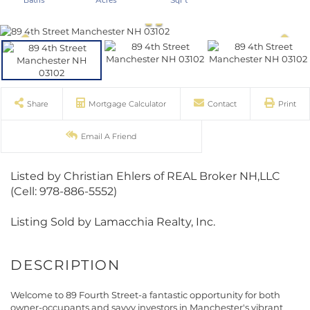
Share
Mortgage Calculator
Contact
Print
Email A Friend
Listed by Christian Ehlers of REAL Broker NH,LLC
(Cell: 978-886-5552)
Listing Sold by Lamacchia Realty, Inc.
Welcome to 89 Fourth Street-a fantastic opportunity for both
owner-occupants and savvy investors in Manchester's vibrant