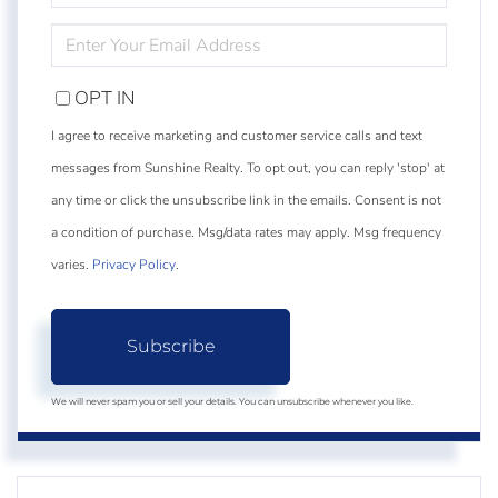
NAME
ENTER
YOUR
EMAIL
OPT IN
I agree to receive marketing and customer service calls and text
messages from Sunshine Realty. To opt out, you can reply 'stop' at
any time or click the unsubscribe link in the emails. Consent is not
a condition of purchase. Msg/data rates may apply. Msg frequency
varies.
Privacy Policy
.
Subscribe
We will never spam you or sell your details. You can unsubscribe whenever you like.