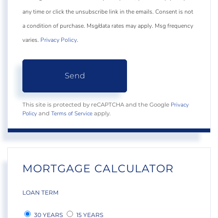
any time or click the unsubscribe link in the emails. Consent is not
a condition of purchase. Msg/data rates may apply. Msg frequency
varies.
Privacy Policy
.
Send
Privacy
This site is protected by reCAPTCHA and the Google
Policy
Terms of Service
and
apply.
MORTGAGE CALCULATOR
LOAN TERM
30 YEARS
15 YEARS