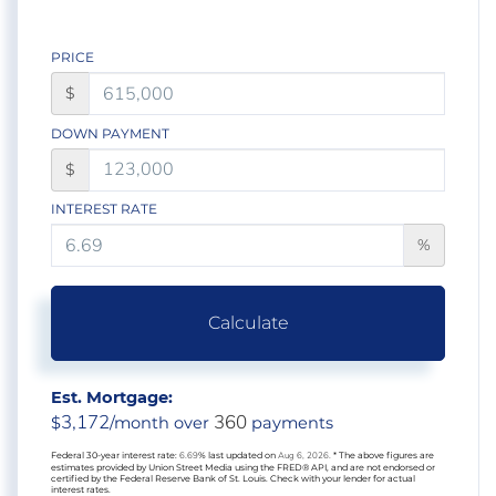
PRICE
$
DOWN PAYMENT
$
INTEREST RATE
%
Calculate
Est. Mortgage:
3,172
360
$
/month over
payments
Federal 30-year interest rate:
6.69
% last updated on
Aug 6, 2026.
* The above figures are
estimates provided by Union Street Media using the FRED® API, and are not endorsed or
certified by the Federal Reserve Bank of St. Louis. Check with your lender for actual
interest rates.