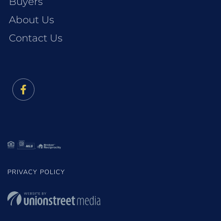
Buyers
About Us
Contact Us
Facebook
PRIVACY POLICY