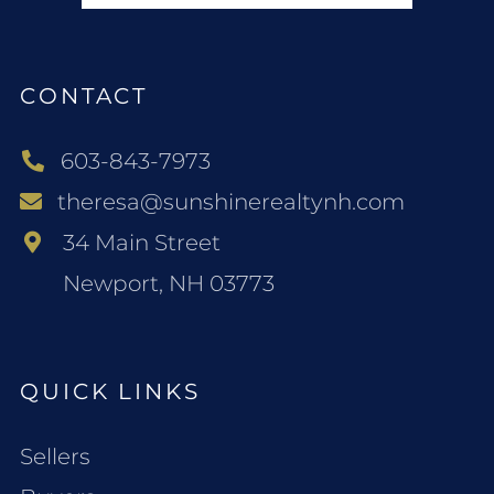
CONTACT
603-843-7973
theresa@sunshinerealtynh.com
34 Main Street
Newport, NH 03773
QUICK LINKS
Sellers