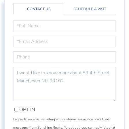
CONTACT US
SCHEDULE A VISIT
FULL
NAME
EMAIL
PHONE
QUESTIONS
OR
COMMENTS?
OPT IN
I agree to receive marketing and customer service calls and text
messages from Sunshine Realty. To opt out, you can reply 'stop' at