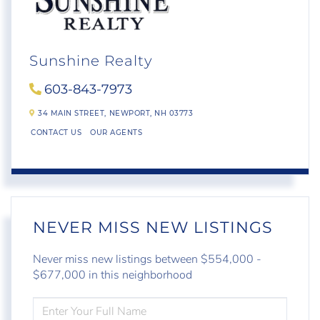
Sunshine Realty
603-843-7973
34 MAIN STREET,
NEWPORT,
NH
03773
CONTACT US
OUR AGENTS
NEVER MISS NEW LISTINGS
Never miss new listings between $554,000 -
$677,000 in this neighborhood
ENTER
FULL