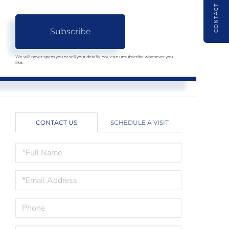
CONTACT
Subscribe
We will never spam you or sell your details. You can unsubscribe whenever you
like.
CONTACT US
SCHEDULE A VISIT
FULL
NAME
EMAIL
PHONE