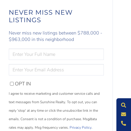
NEVER MISS NEW
LISTINGS
Never miss new listings between $788,000 -
$963,000 in this neighborhood
ENTER
FULL
NAME
ENTER
YOUR
EMAIL
OPT IN
S
e
a
r
c
h
L
i
s
t
i
n
g
I agree to receive marketing and customer service calls and
M
e
s
s
a
g
e
U
text messages from Sunshine Realty. To opt out, you can
reply 'stop' at any time or click the unsubscribe link in the
C
l
l
U
emails. Consent is not a condition of purchase. Msg/data
rates may apply. Msg frequency varies.
Privacy Policy
.