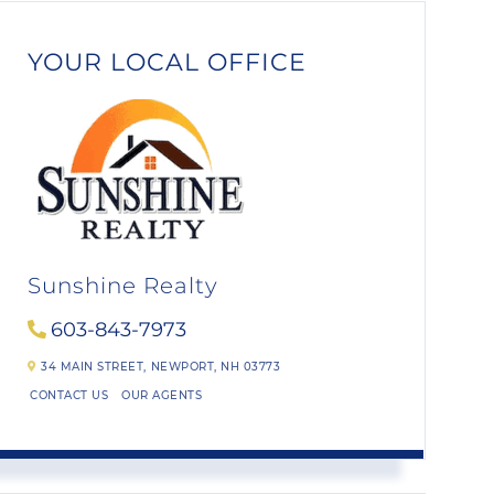
YOUR LOCAL OFFICE
Sunshine Realty
603-843-7973
34 MAIN STREET,
NEWPORT,
NH
03773
CONTACT US
OUR AGENTS