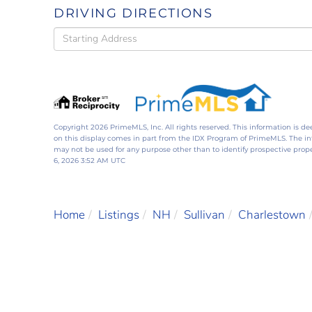
DRIVING DIRECTIONS
Driving
Directions
Copyright 2026 PrimeMLS, Inc. All rights reserved. This information is de
on this display comes in part from the IDX Program of PrimeMLS. The i
may not be used for any purpose other than to identify prospective pro
6, 2026 3:52 AM UTC
Home
Listings
NH
Sullivan
Charlestown