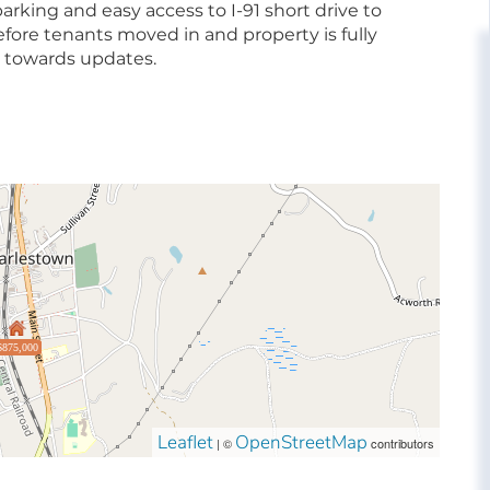
 parking and easy access to I-91 short drive to
efore tenants moved in and property is fully
ng towards updates.
$875,000
Leaflet
OpenStreetMap
| ©
contributors