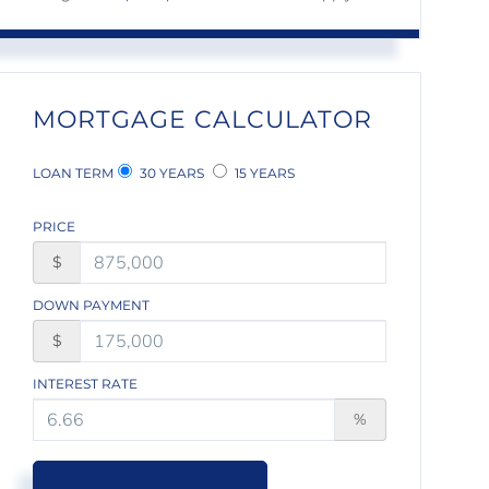
MORTGAGE CALCULATOR
LOAN TERM
30 YEARS
15 YEARS
PRICE
$
DOWN PAYMENT
$
INTEREST RATE
%