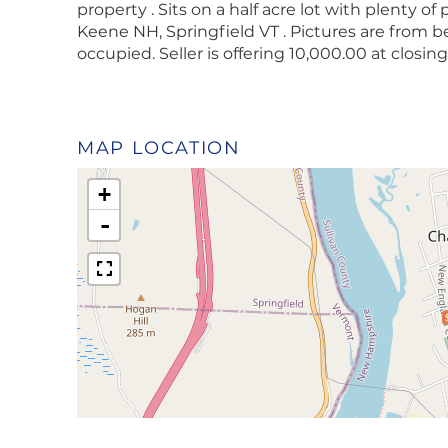
property . Sits on a half acre lot with plenty of
Keene NH, Springfield VT . Pictures are from b
occupied. Seller is offering 10,000.00 at closi
MAP LOCATION
+
-