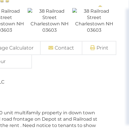
ge Calculator
Contact
Print
our
LC
10 unit multifamily property in down town
 road frontage on Depot st and Railroad st
n the rent . Need notice to tenants to show