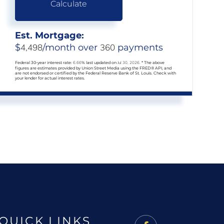
Calculate
Est. Mortgage:
$
4,498
/month over
360
payments
Federal 30-year interest rate:
6.66
% last updated on
Jul 30, 2026.
* The above
figures are estimates provided by Union Street Media using the FRED® API, and
are not endorsed or certified by the Federal Reserve Bank of St. Louis. Check with
your lender for actual interest rates.
QUICK LINKS