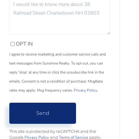
QUESTIONS
OR
COMMENTS?
OPT IN
I agree to receive marketing and customer service calls and
text messages from Sunshine Realty. To opt out, you can
reply 'stop' at any time or click the unsubscribe link in the
emails. Consent is not a condition of purchase. Msg/data
rates may apply. Msg frequency varies.
Privacy Policy
.
Send
This site is protected by reCAPTCHA and the
Privacy Policy
Terms of Service
Google
and
apply.