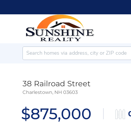
38 Railroad Street
Charlestown,
NH
03603
$875,000