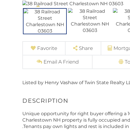
Favorite
Share
Mortga
Email A Friend
T
Listed by Henry Vashaw of Twin State Realty L
Unique opportunity for right buyer offering a 
Charlestown NH property is fully occupied and
.Tenants pay own lights and rest is included i