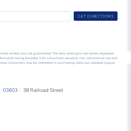
GET DIRECTIONS
emed reliable, but not guaranteed. The data relating to real estate displayed
nformation being provided is for consumers’ personal, non-commercial use and
perties consumers may be interested in purchasing. Data last updated August
03603
38 Railroad Street