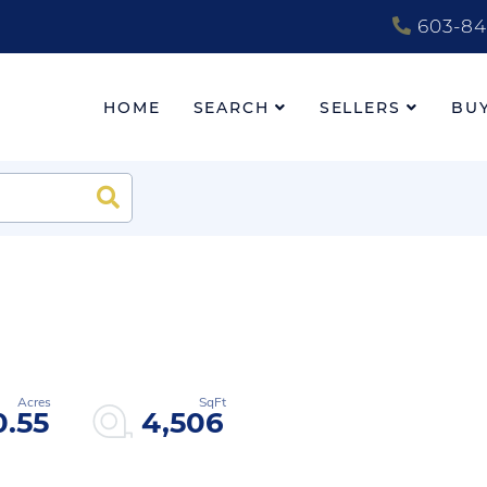
603-84
HOME
SEARCH
SELLERS
BU
Search
0.55
4,506