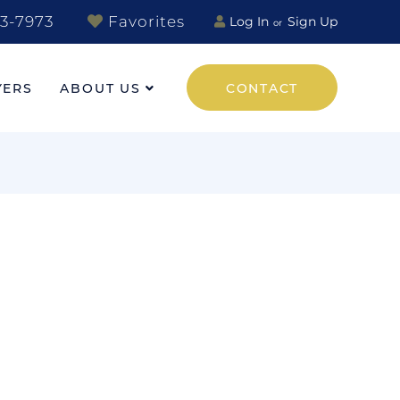
3-7973
Favorites
Log In
Sign Up
YERS
ABOUT US
CONTACT